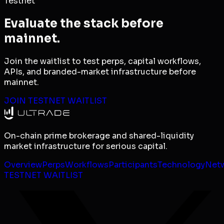
Testnet
Evaluate the stack before
mainnet.
Join the waitlist to test perps, capital workflows,
APIs, and branded-market infrastructure before
mainnet.
JOIN TESTNET WAITLIST
On-chain prime brokerage and shared-liquidity
market infrastructure for serious capital.
Overview
Perps
Workflows
Participants
Technology
Net
TESTNET WAITLIST