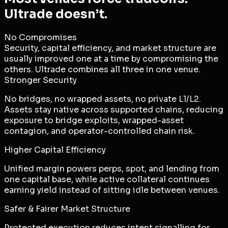
Ultrade doesn’t.
No Compromises
Security, capital efficiency, and market structure are
usually improved one at a time by compromising the
others. Ultrade combines all three in one venue.
Stronger Security
No bridges, no wrapped assets, no private L1/L2.
Assets stay native across supported chains, reducing
exposure to bridge exploits, wrapped-asset
contagion, and operator-controlled chain risk.
Higher Capital Efficiency
Unified margin powers perps, spot, and lending from
one capital base, while active collateral continues
earning yield instead of sitting idle between venues.
Safer & Fairer Market Structure
Protected execution reduces intent signalling for