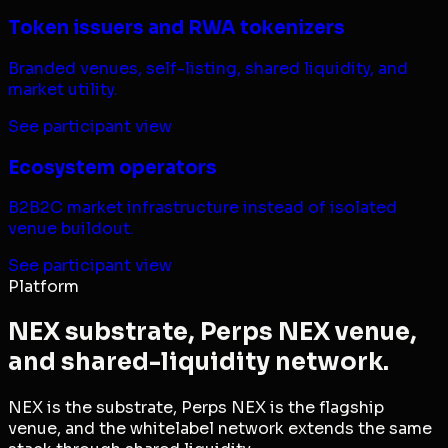
Token issuers and RWA tokenizers
Branded venues, self-listing, shared liquidity, and
market utility.
See participant view
Ecosystem operators
B2B2C market infrastructure instead of isolated
venue buildout.
See participant view
Platform
NEX substrate, Perps NEX venue,
and shared-liquidity network.
NEX is the substrate, Perps NEX is the flagship
venue, and the whitelabel network extends the same