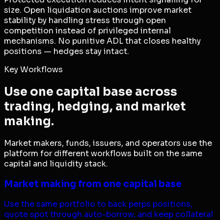
size. Open liquidation auctions improve market
stability by handling stress through open
competition instead of privileged internal
mechanisms. No punitive ADL that closes healthy
positions — hedges stay intact.
Key Workflows
Use one capital base across
trading, hedging, and market
making.
Market makers, funds, issuers, and operators use the
platform for different workflows built on the same
capital and liquidity stack.
Market making from one capital base
Use the same portfolio to back perps positions,
quote spot through auto-borrow, and keep collateral