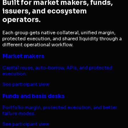
Built for market makers, funds,
issuers, and ecosystem
operators.
Each group gets native collateral, unified margin,
protected execution, and shared liquidity through a
different operational workflow.
Market makers
Capital reuse, auto-borrow, APIs, and protected
execution.
See participant view
Funds and basis desks
Portfolio margin, protected execution, and better
failure modes.
See participant view