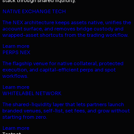
stack through shared liquidity.
NATIVE EXCHANGE TECH
The NEX architecture keeps assets native, unifies the
account surface, and removes bridge custody and
wrapped-asset shortcuts from the trading workflow.
Learn more
PERPS NEX
The flagship venue for native collateral, protected
execution, and capital-efficient perps and spot
workflows.
Learn more
WHITELABEL NETWORK
The shared-liquidity layer that lets partners launch
branded venues, self-list, set fees, and grow without
starting from zero.
Learn more