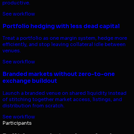
productive.
See workflow
Portfolio hedging with less dead capital
Treat a portfolio as one margin system, hedge more
efficiently, and stop leaving collateral idle between
venues.
See workflow
Branded markets without zero-to-one
exchange buildout
Launch a branded venue on shared liquidity instead
of stitching together market access, listings, and
distribution from scratch.
See workflow
Participants