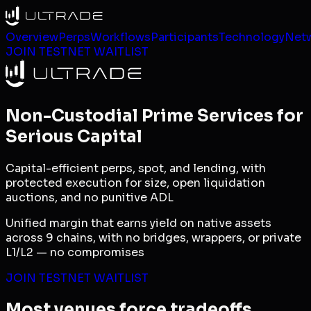
Overview
Perps
Workflows
Participants
Technology
Net
JOIN TESTNET WAITLIST
Non-Custodial Prime Services for
Serious Capital
Capital-efficient perps, spot, and lending, with
protected execution for size, open liquidation
auctions, and no punitive ADL
Unified margin that earns yield on native assets
across 9 chains, with no bridges, wrappers, or private
L1/L2 — no compromises
JOIN TESTNET WAITLIST
Most venues force tradeoffs.